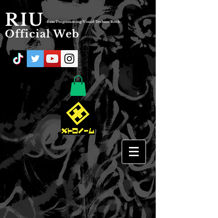
RIU
-Bass/Programming/Visual/Techno/Rock-
Official Web